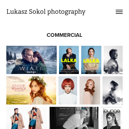
Lukasz Sokol photography
COMMERCIAL